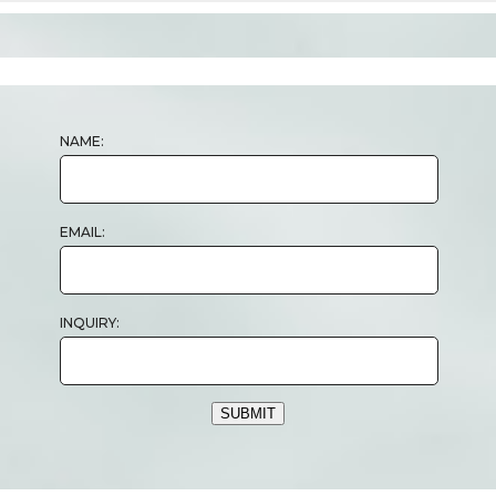
NAME:
EMAIL:
INQUIRY:
SUBMIT