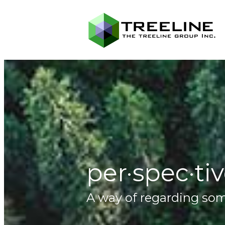
per·spec·ti
A way of regarding some