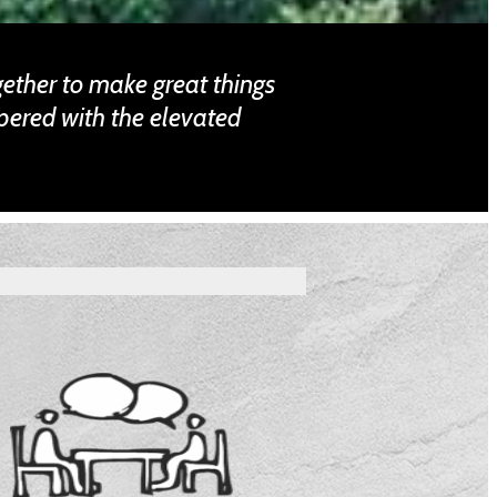
gether to make great things
pered with the elevated