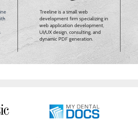
ine
Treeline is a small web
ith
development firm specializing in
web application development,
s
UI/UX design, consulting, and
dynamic PDF generation.