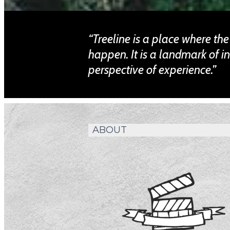
“Treeline is a place where th
happen. It is a landmark of i
perspective of experience.”
ABOUT