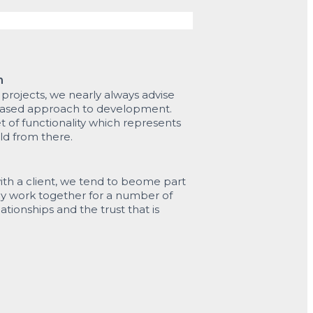
h
rojects, we nearly always advise
phased approach to development.
et of functionality which represents
ld from there.
th a client, we tend to beome part
ly work together for a number of
ationships and the trust that is