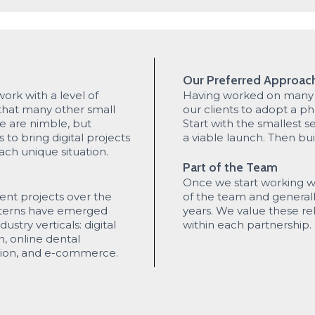
Our Preferred Approac
work with a level of
Having worked on many p
 that many other small
our clients to adopt a 
e are nimble, but
Start with the smallest s
to bring digital projects
a viable launch. Then bui
ach unique situation.
Part of the Team
Once we start working wi
ent projects over the
of the team and general
atterns have emerged
years. We value these rel
dustry verticals: digital
within each partnership.
n, online dental
tion, and e-commerce.