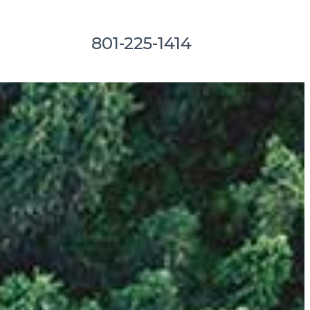
801-225-1414