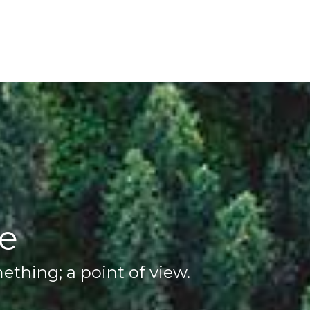
ve
thing; a point of view.