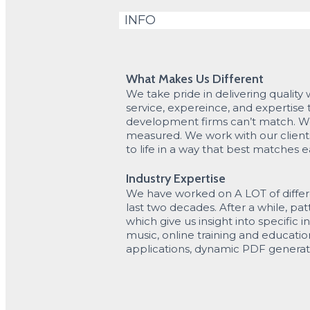
INFO
What Makes Us Different
We take pride in delivering quality 
service, expereince, and expertise
development firms can’t match. W
measured. We work with our clients 
to life in a way that best matches e
Industry Expertise
We have worked on A LOT of differ
last two decades. After a while, p
which give us insight into specific in
music, online training and educatio
applications, dynamic PDF genera