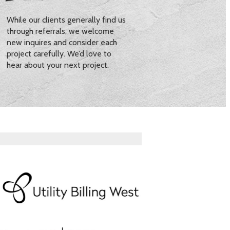
While our clients generally find us
through referrals, we welcome
new inquires and consider each
project carefully. We’d love to
hear about your next project.