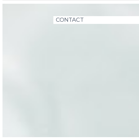
CONTACT