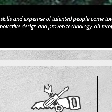
e skills and expertise of talented people come to
nnovative design and proven technology, all tem