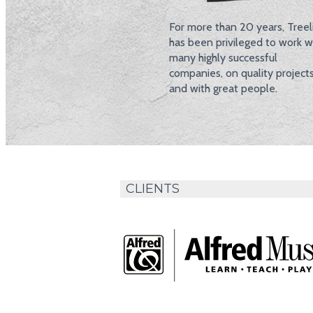
For more than 20 years, Treel
has been privileged to work w
many highly successful
companies, on quality project
and with great people.
CLIENTS